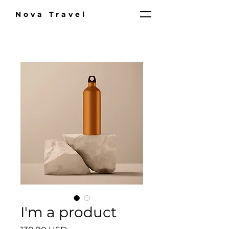
Nova Travel
I'm a product