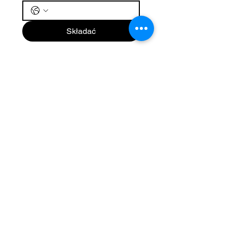
Składać
Nova Travel
SUBSKRYBOWAĆ
Zapisz się, aby otrzymywać
wiadomości i aktualności od
Nova Travel.
Email
Subscribe