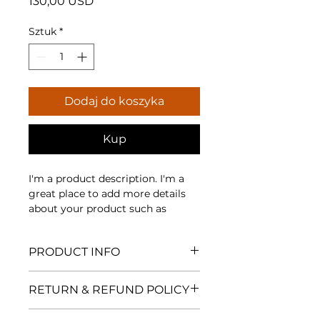
Cena
130,00 USD
Sztuk
*
Dodaj do koszyka
Kup
I'm a product description. I'm a 
great place to add more details 
about your product such as 
sizing, material, care instructions 
and cleaning instructions.
PRODUCT INFO
I'm a product detail. I'm a great
RETURN & REFUND POLICY
place to add more information
about your product such as
I’m a Return and Refund policy.